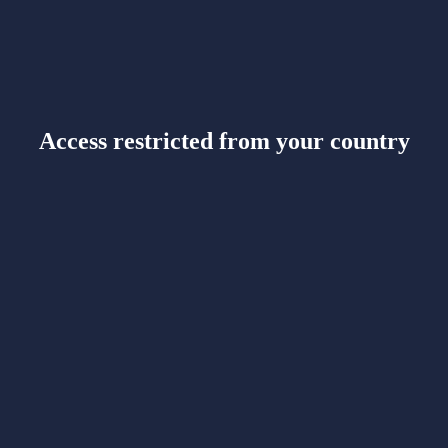
Access restricted from your country