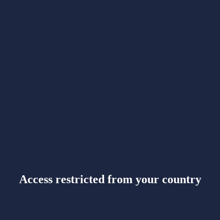
Access restricted from your country