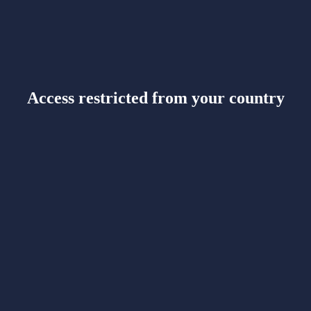
Access restricted from your country