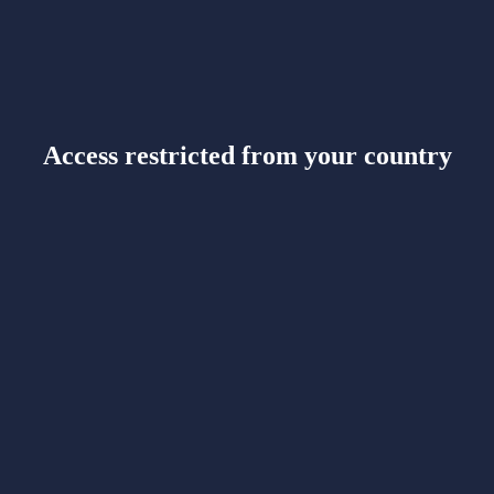
Access restricted from your country