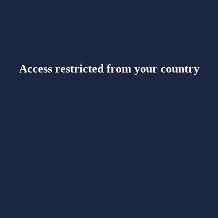
Access restricted from your country