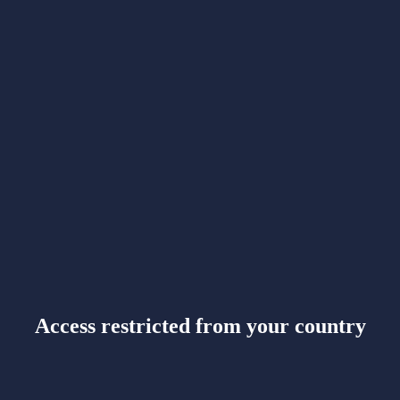
Access restricted from your country