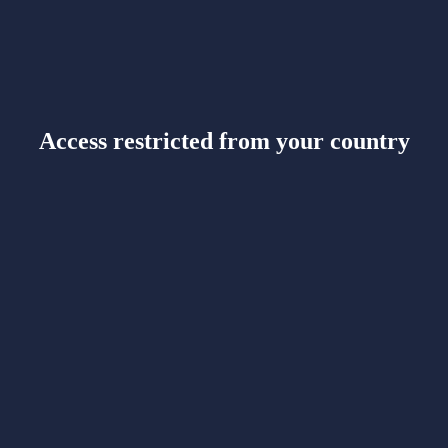
Access restricted from your country