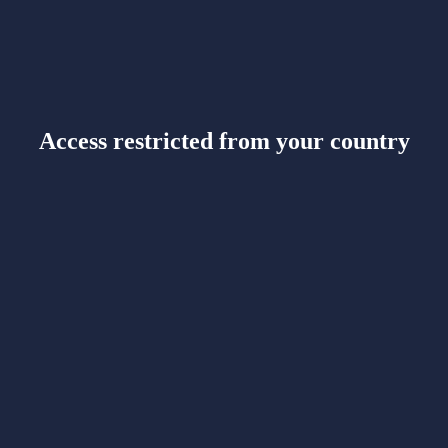
Access restricted from your country