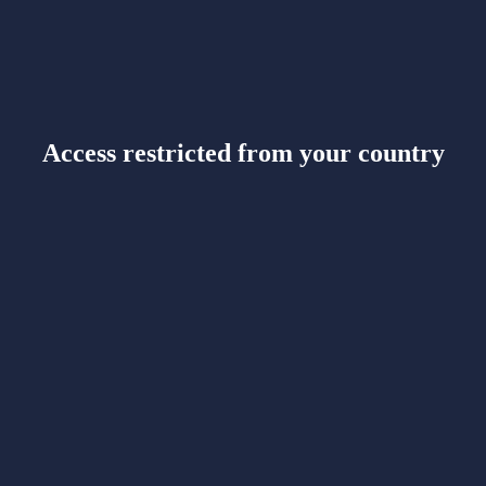
Access restricted from your country