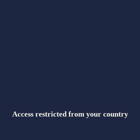
Access restricted from your country