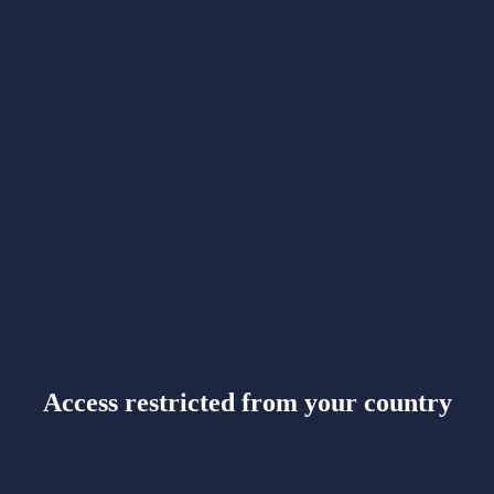
Access restricted from your country