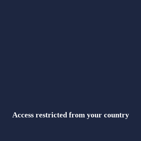
Access restricted from your country