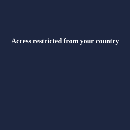
Access restricted from your country