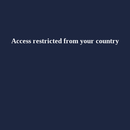
Access restricted from your country