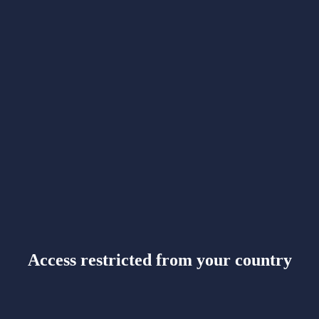
Access restricted from your country