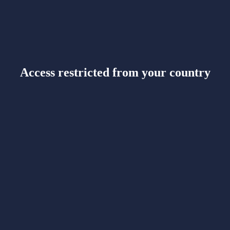
Access restricted from your country