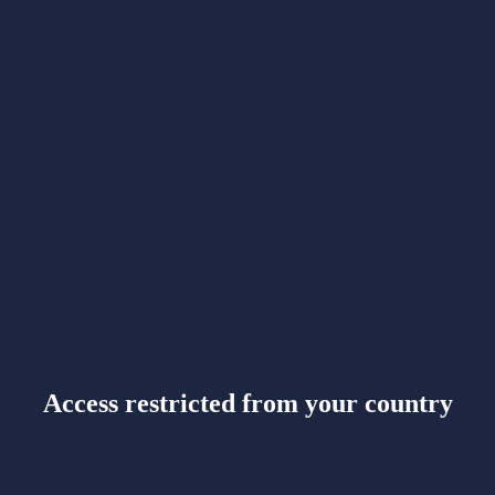
Access restricted from your country