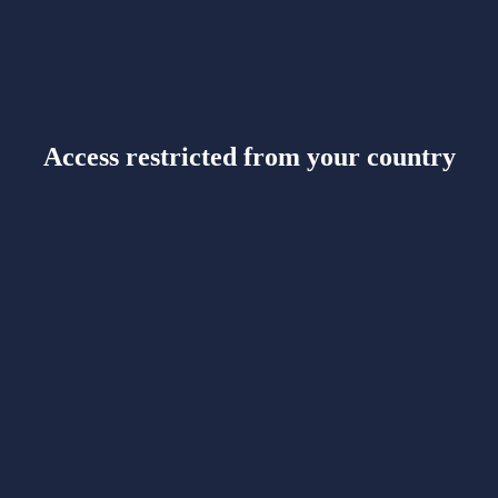
Access restricted from your country