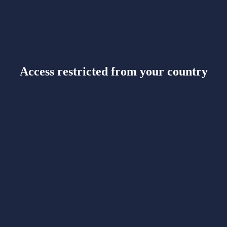
Access restricted from your country