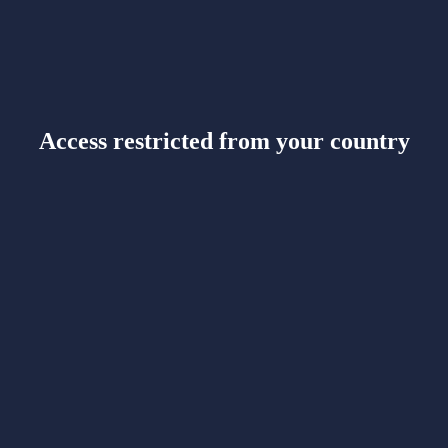
Access restricted from your country