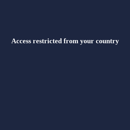
Access restricted from your country