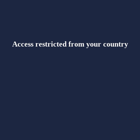
Access restricted from your country