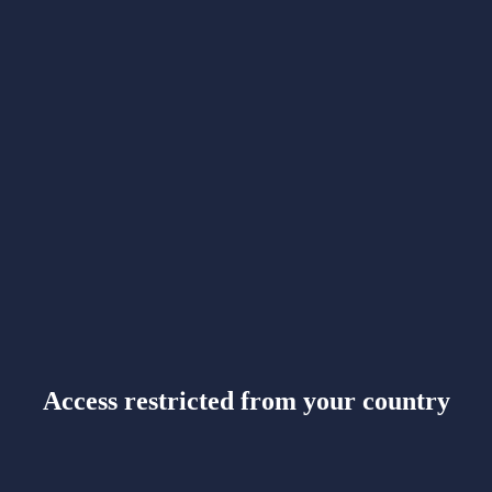
Access restricted from your country